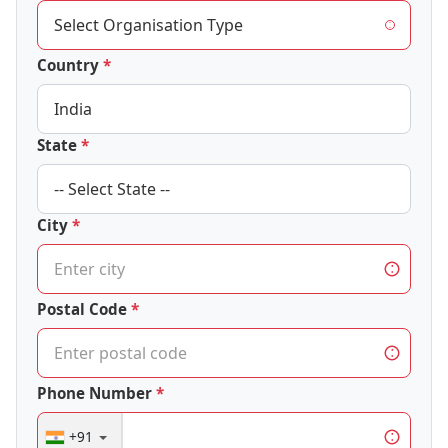
Country
State
City
Postal Code
Phone Number
+91