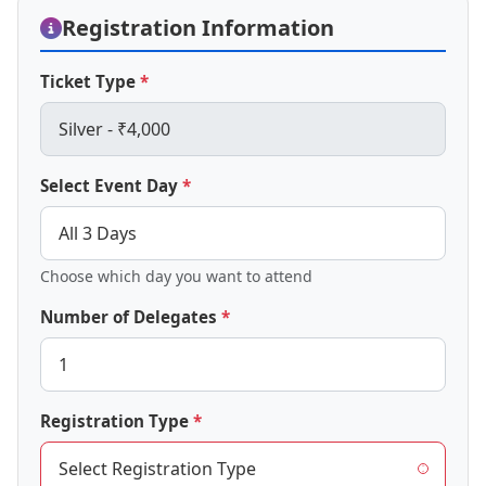
Registration Information
Ticket Type
Select Event Day
Choose which day you want to attend
Number of Delegates
Registration Type