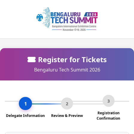
Register for Tickets
Bengaluru Tech Summit 2026
3
1
2
Registration
Delegate Information
Review & Preview
Confirmation