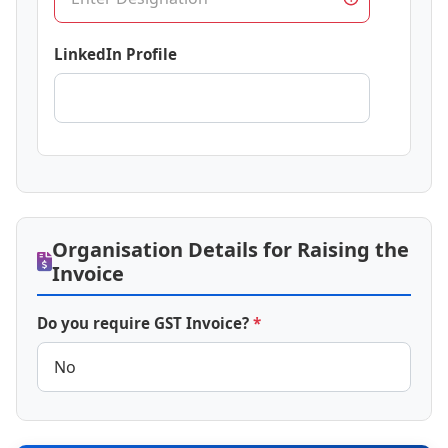
LinkedIn Profile
Organisation Details for Raising the
Invoice
Do you require GST Invoice?