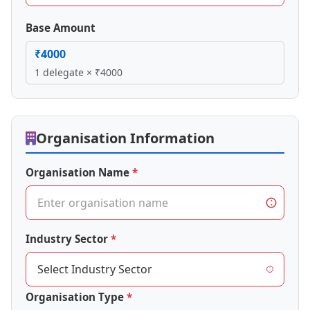
Base Amount
₹4000
1 delegate × ₹4000
Organisation Information
Organisation Name
Industry Sector
Organisation Type