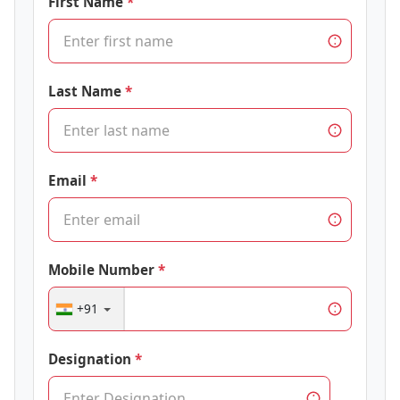
First Name
Last Name
Email
Mobile Number
+91
Designation