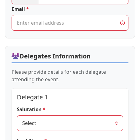
Email
Delegates Information
Please provide details for each delegate
attending the event.
Delegate 1
Salutation