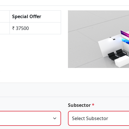
Special Offer
₹ 37500
.
Subsector
*