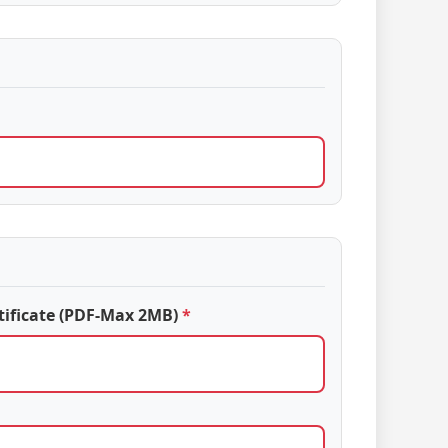
tificate (PDF-Max 2MB)
*