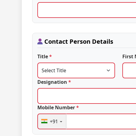
Contact Person Details
Title
*
Firs
Designation
*
Mobile Number
*
+91