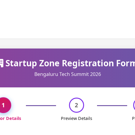
Startup Zone Registration For
Bengaluru Tech Summit 2026
1
2
tor Details
Preview Details
P