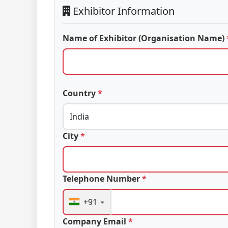
Exhibitor Information
Name of Exhibitor (Organisation Name)
Country
*
City
*
Telephone Number
*
+91
Company Email
*