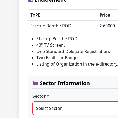
TYPE
Price
Startup Booth / POD.
₹ 60000
Startup Booth / POD.
43" TV Screen.
One Standard Delegate Registration.
Two Exhibitor Badges.
Listing of Organization in the e-directory
Sector Information
Sector
*