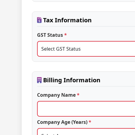
Tax Information
GST Status
*
Billing Information
Company Name
*
Company Age (Years)
*