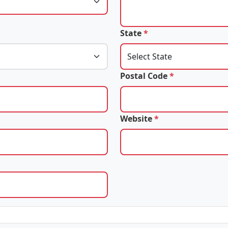
State
*
Postal Code
*
Website
*