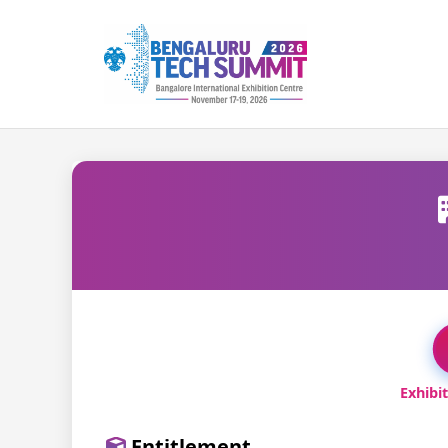
Exhibi
Entitlement