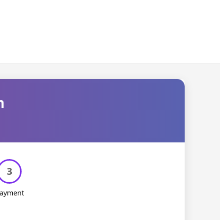
m
3
ayment