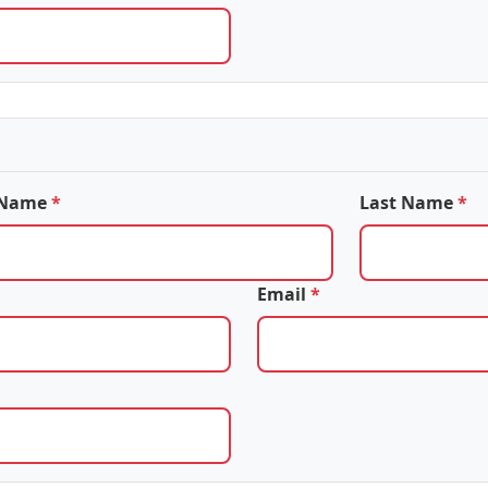
t Name
*
Last Name
*
Email
*