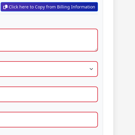
Click here to Copy from Billing Information