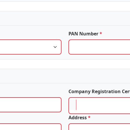
PAN Number
*
Company Registration Cer
Address
*