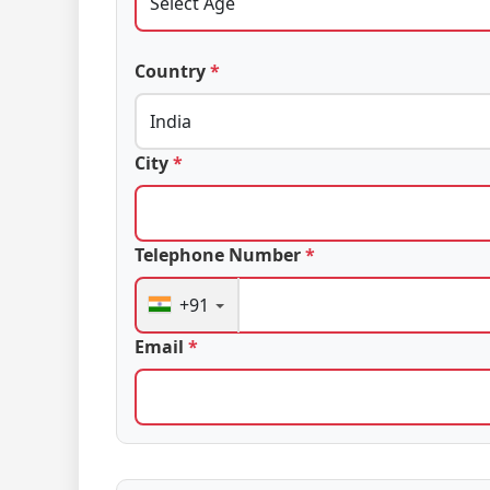
Country
*
City
*
Telephone Number
*
+91
Email
*