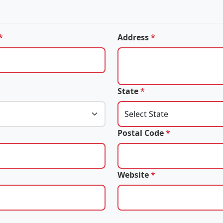
*
Address
*
State
*
Postal Code
*
Website
*